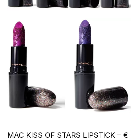
MAC KISS OF STARS LIPSTICK – €