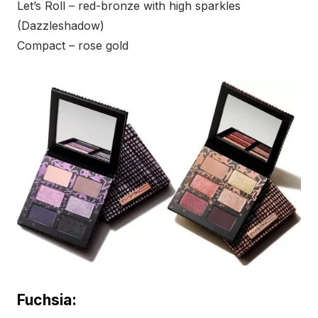
Let’s Roll – red-bronze with high sparkles
(Dazzleshadow)
Compact – rose gold
Fuchsia: