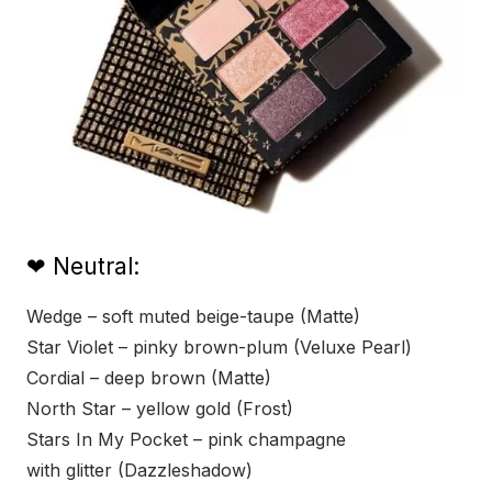
❤ Neutral:
Wedge – soft muted beige-taupe (Matte)
Star Violet – pinky brown-plum (Veluxe Pearl)
Cordial – deep brown (Matte)
North Star – yellow gold (Frost)
Stars In My Pocket – pink champagne
with glitter (Dazzleshadow)