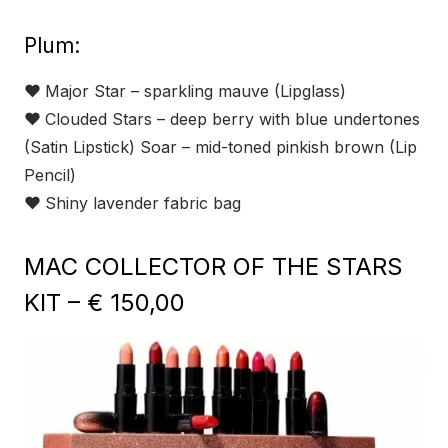
Plum:
❤
Major Star – sparkling mauve (Lipglass)
❤
Clouded Stars – deep berry with blue undertones
(Satin Lipstick) Soar – mid-toned pinkish brown (Lip
Pencil)
❤
Shiny lavender fabric bag
MAC COLLECTOR OF THE STARS
KIT – € 150,00