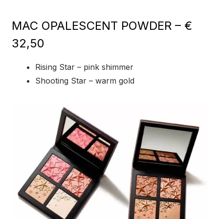
MAC OPALESCENT POWDER – €
32,50
Rising Star – pink shimmer
Shooting Star – warm gold