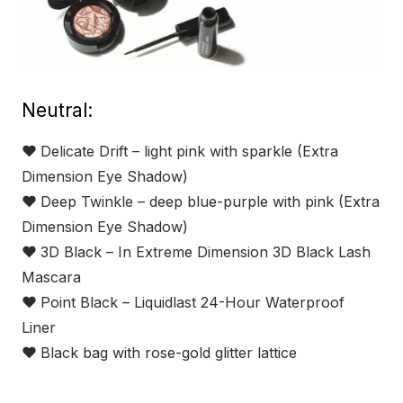
Neutral:
❤
Delicate Drift – light pink with sparkle (Extra
Dimension Eye Shadow)
❤
Deep Twinkle – deep blue-purple with pink (Extra
Dimension Eye Shadow)
❤
3D Black – In Extreme Dimension 3D Black Lash
Mascara
❤
Point Black – Liquidlast 24-Hour Waterproof
Liner
❤
Black bag with rose-gold glitter lattice