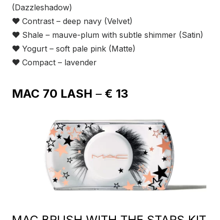
(Dazzleshadow)
❤
Contrast – deep navy (Velvet)
❤
Shale – mauve-plum with subtle shimmer (Satin)
❤
Yogurt – soft pale pink (Matte)
❤
Compact – lavender
MAC 70 LASH
–
€ 13
MAC BRUSH WITH THE STARS KIT