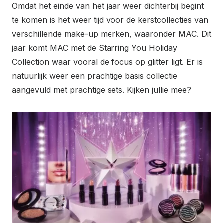
Omdat het einde van het jaar weer dichterbij begint
te komen is het weer tijd voor de kerstcollecties van
verschillende make-up merken, waaronder MAC. Dit
jaar komt MAC met de Starring You Holiday
Collection waar vooral de focus op glitter ligt. Er is
natuurlijk weer een prachtige basis collectie
aangevuld met prachtige sets. Kijken jullie mee?