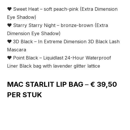
❤
Sweet Heat – soft peach-pink (Extra Dimension
Eye Shadow)
❤
Starry Starry Night – bronze-brown (Extra
Dimension Eye Shadow)
❤
3D Black – In Extreme Dimension 3D Black Lash
Mascara
❤
Point Black – Liquidlast 24-Hour Waterproof
Liner Black bag with lavender glitter lattice
MAC STARLIT LIP BAG
–
€ 39,50
PER STUK