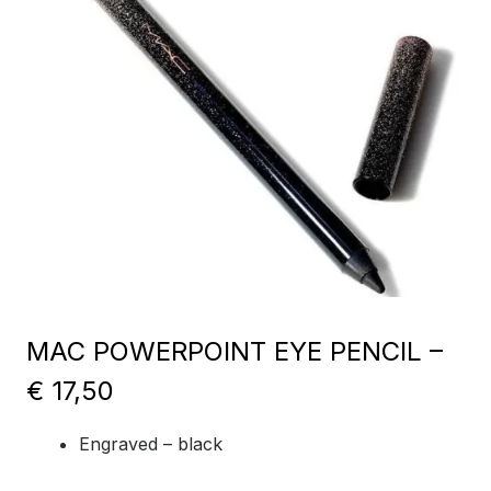
MAC POWERPOINT EYE PENCIL –
€ 17,50
Engraved – black