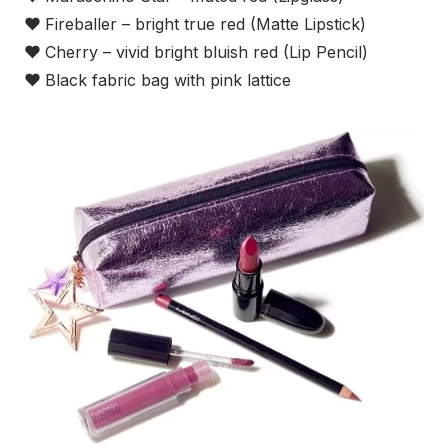
❤
Fireballer – bright true red (Matte Lipstick)
❤
Cherry – vivid bright bluish red (Lip Pencil)
❤
Black fabric bag with pink lattice