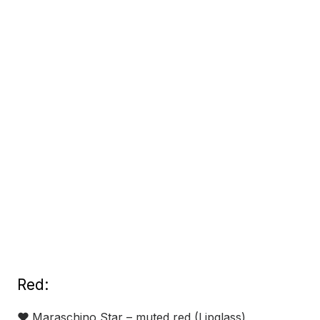
Red:
❤
Maraschino Star – muted red (Lipglass)