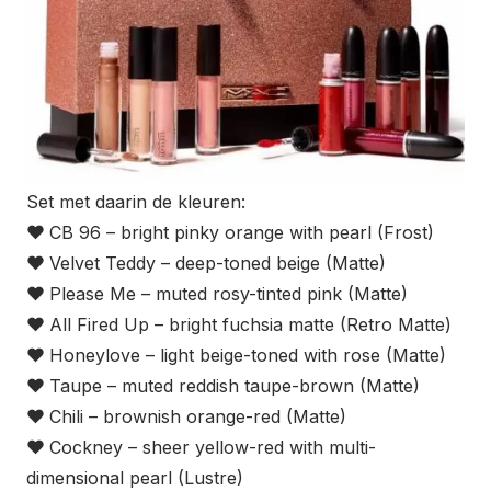
Set met daarin de kleuren:
❤
CB 96 – bright pinky orange with pearl (Frost)
❤
Velvet Teddy – deep-toned beige (Matte)
❤
Please Me – muted rosy-tinted pink (Matte)
❤
All Fired Up – bright fuchsia matte (Retro Matte)
❤
Honeylove – light beige-toned with rose (Matte)
❤
Taupe – muted reddish taupe-brown (Matte)
❤
Chili – brownish orange-red (Matte)
❤
Cockney – sheer yellow-red with multi-
dimensional pearl (Lustre)