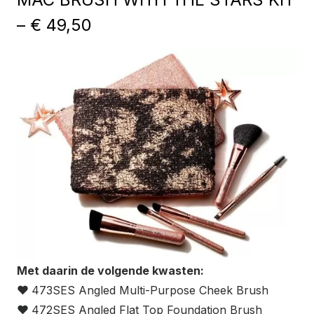
– € 49,50
Met daarin de volgende kwasten:
❤
473SES Angled Multi-Purpose Cheek Brush
❤
472SES Angled Flat Top Foundation Brush