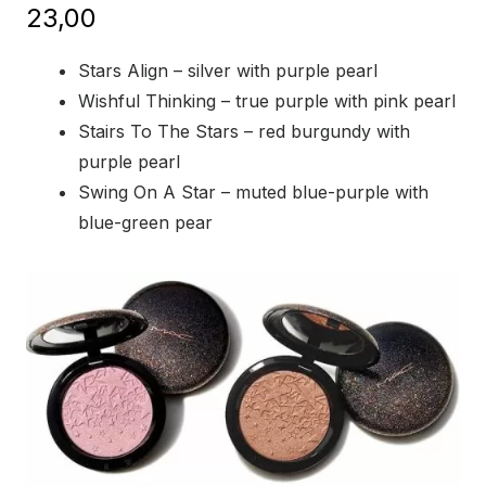
23,00
Stars Align – silver with purple pearl
Wishful Thinking – true purple with pink pearl
Stairs To The Stars – red burgundy with
purple pearl
Swing On A Star – muted blue-purple with
blue-green pear