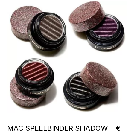
MAC SPELLBINDER SHADOW – €