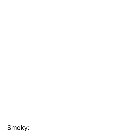
Smoky: