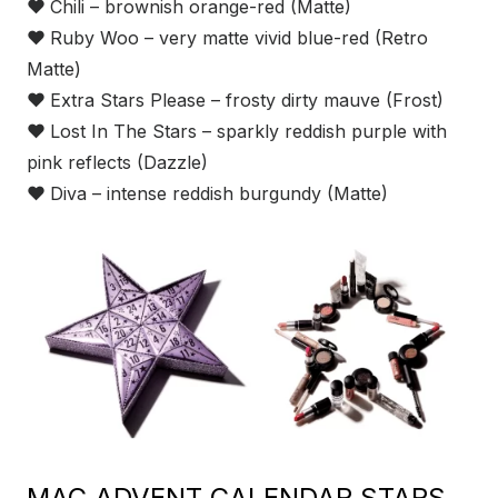
❤
Chili – brownish orange-red (Matte)
❤
Ruby Woo – very matte vivid blue-red (Retro
Matte)
❤
Extra Stars Please – frosty dirty mauve (Frost)
❤
Lost In The Stars – sparkly reddish purple with
pink reflects (Dazzle)
❤
Diva – intense reddish burgundy (Matte)
MAC ADVENT CALENDAR STARS