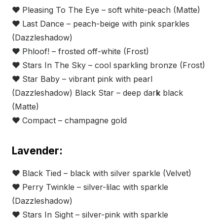
❤
Pleasing To The Eye – soft white-peach (Matte)
❤
Last Dance – peach-beige with pink sparkles
(Dazzleshadow)
❤
Phloof! – frosted off-white (Frost)
❤
Stars In The Sky – cool sparkling bronze (Frost)
❤
Star Baby – vibrant pink with pearl
(Dazzleshadow) Black Star – deep dar
k
black
(Matte)
❤
Compact – champagne gold
Lavender:
❤
Black Tied – black with silver sparkle (Velvet)
❤
Perry Twinkle – silver-lilac with sparkle
(Dazzleshadow)
❤
Stars In Sight – silver-pink with sparkle