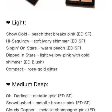
❤ Light:
Show Gold – peach that breaks pink (ED SF)
Hi-Sequincy – soft ivory shimmer (ED SF)
Sippin’ On Stars – warm peach (ED SF)
Dipped In Stars – light yellow-pink with gold
shimmer (ED Blush)
Compact – rose-gold glitter
❤ Medium Deep:
Oh, Darling! – metallic gold (ED SF)
Snowflushed – metallic bronze-pink (ED SF)
Cloudy Copper – metallic champagne-pink (ED