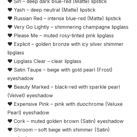
❤
Sin – deep dark blue-red (Matte) lipstick
❤
Yash – deep neutral (Matte) lipstick
❤
Russian Red – intense blue-red (Matte) lipstick
❤
Very Go Lightly – shimmering champagne lipglass
❤
Please Me – muted rosy-tinted pink lipglass
❤
Explicit – golden bronze with icy silver shimmer
lipglass
❤
Lipglass Clear – clear lipglass
❤
Satin Taupe – beige with gold pearl (Frost)
eyeshadow
❤
Beauty Marked – black-red with sparkle pearl
(Velvet) eyeshadow
❤
Expensive Pink – pink with duochrome (Veluxe
Pearl) eyeshadow
❤
Cork – muted golden brown (Satin) eyeshadow
❤
Shroom – soft beige with shimmer (Satin)