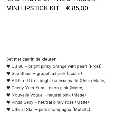
MINI LIPSTICK KIT – € 85,00
Set met daarin de kleuren:
❤
CB 96 – bright pinky orange with pearl (Frost)
❤
See Sheer – grapefruit pink (Lustre)
❤
All Fired Up – bright fuchsia matte (Retro Matte)
❤
Candy Yum-Yum – neon pink (Matte)
❤
Nouvelle Vogue – neutral pink (Matte)
❤
Kinda Sexy – neutral pinky rose (Matte)
❤
Official Star – pink champagne (Metallic)