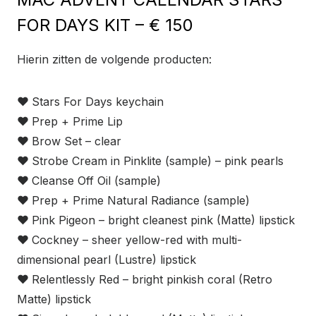
FOR DAYS KIT – € 150
Hierin zitten de volgende producten:
❤
Stars For Days keychain
❤
Prep + Prime Lip
❤
Brow Set – clear
❤
Strobe Cream in Pinklite (sample) – pink pearls
❤
Cleanse Off Oil (sample)
❤
Prep + Prime Natural Radiance (sample)
❤
Pink Pigeon – bright cleanest pink (Matte) lipstick
❤
Cockney – sheer yellow-red with multi-
dimensional pearl (Lustre) lipstick
❤
Relentlessly Red – bright pinkish coral (Retro
Matte) lipstick