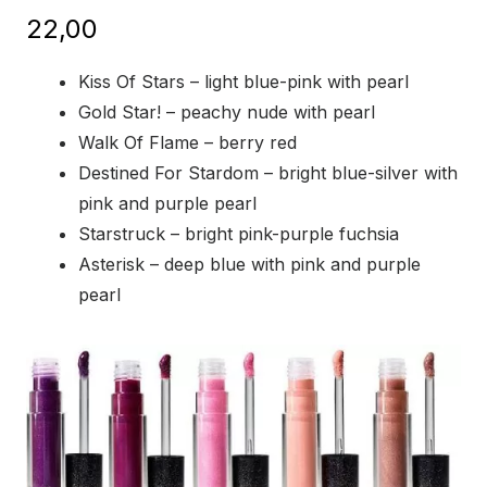
22,00
Kiss Of Stars – light blue-pink with pearl
Gold Star! – peachy nude with pearl
Walk Of Flame – berry red
Destined For Stardom – bright blue-silver with
pink and purple pearl
Starstruck – bright pink-purple fuchsia
Asterisk – deep blue with pink and purple
pearl