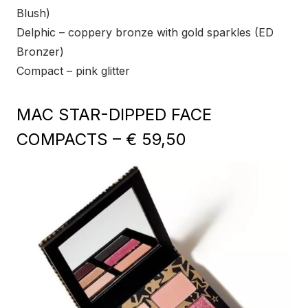
Blush)
Delphic – coppery bronze with gold sparkles (ED
Bronzer)
Compact – pink glitter
MAC STAR-DIPPED FACE
COMPACTS – € 59,50