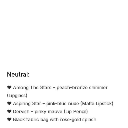
Neutral:
❤
Among The Stars – peach-bronze shimmer
(Lipglass)
❤
Aspiring Star – pink-blue nude (Matte Lipstick)
❤
Dervish – pinky mauve (Lip Pencil)
❤
Black fabric bag with rose-gold splash