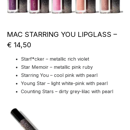
MAC STARRING YOU LIPGLASS –
€ 14,50
Starf*cker – metallic rich violet
Star Memoir – metallic pink ruby
Starring You – cool pink with pearl
Young Star – light white-pink with pearl
Counting Stars – dirty grey-lilac with pearl