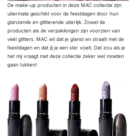
De make-up producten in deze MAC collectie zijn
uitermate geschikt voor de feestdagen door hun
glanzende en glitterende uiterlijk. Zowel de
producten als de verpakkingen zijn voorzien van
véél glitters. MAC wil dat je glanst en straalt met de
feestdagen en dat jíj je een ster voelt. Dat zou als je
het mij vraagt met deze collectie zeker wel moeten
gaan lukken!