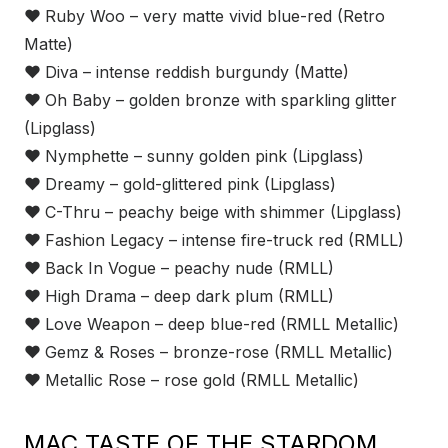
❤
Ruby Woo – very matte vivid blue-red (Retro
Matte)
❤
Diva – intense reddish burgundy (Matte)
❤
Oh Baby – golden bronze with sparkling glitter
(Lipglass)
❤
Nymphette – sunny golden pink (Lipglass)
❤
Dreamy – gold-glittered pink (Lipglass)
❤
C-Thru – peachy beige with shimmer (Lipglass)
❤
Fashion Legacy – intense fire-truck red (RMLL)
❤
Back In Vogue – peachy nude (RMLL)
❤
High Drama – deep dark plum (RMLL)
❤
Love Weapon – deep blue-red (RMLL Metallic)
❤
Gemz & Roses – bronze-rose (RMLL Metallic)
❤
Metallic Rose – rose gold (RMLL Metallic)
MAC TASTE OF THE STARDOM