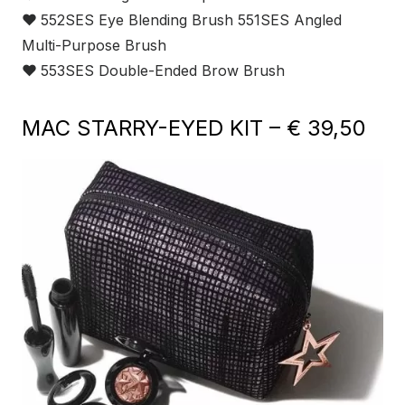
❤
552SES Eye Blending Brush 551SES Angled
Multi-Purpose Brush
❤
553SES Double-Ended Brow Brush
MAC STARRY-EYED KIT – € 39,50